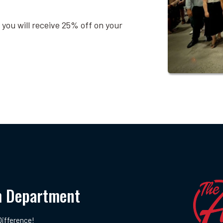
 you will receive 25% off on your
m Department
ifference!