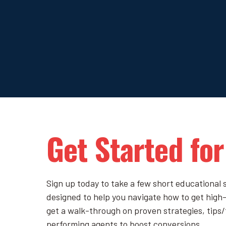
Get Started for
Sign up today to take a few short educational s
designed to help you navigate how to get high-q
get a walk-through on proven strategies, tips/
performing agents to boost conversions.