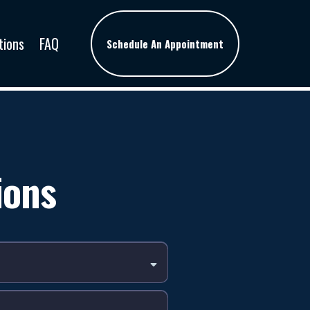
tions
FAQ
Schedule An Appointment
ions