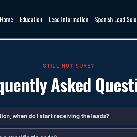
Home
Education
Lead Information
Spanish Lead Solu
STILL NOT SURE?
quently Asked Quest
tion, when do I start receiving the leads?