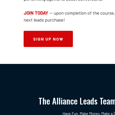
JOIN TODAY
-- upon completion of the course,
next leads purchase!
SIGN UP NOW
The Alliance Leads Tea
Have Fun. Make Money. Make a D