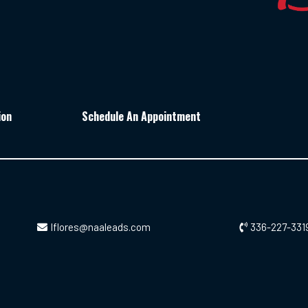
ion
Schedule An Appointment
lflores@naaleads.com
336-227-331