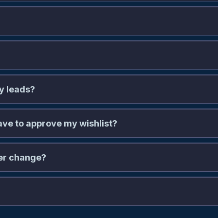
my leads?
e to approve my wishlist?
ver change?
com/leads