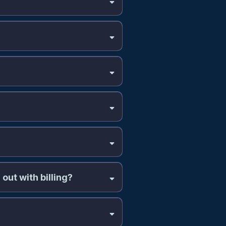
out with billing?