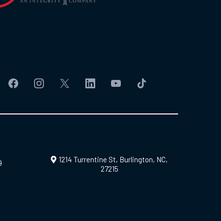
1214 Turrentine St, Burlington, NC,
9
27215