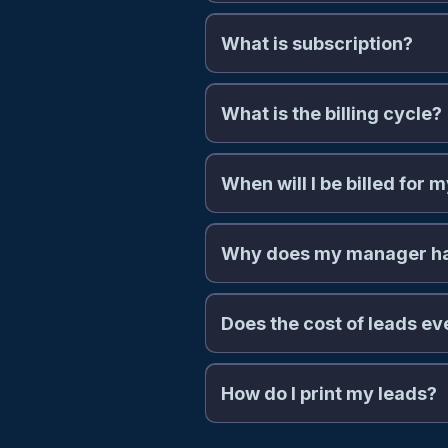
What is subscription?
What is the billing cycle?
When will I be billed for 
Why does my manager hav
Does the cost of leads e
How do I print my leads?
https://theallianceleads.