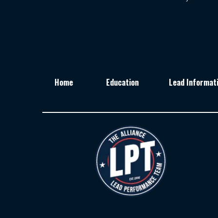
Home
Education
Lead Informat