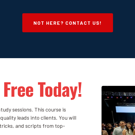
NOT HERE? CONTACT US!
 Free Today!
tudy sessions. This course is
uality leads into clients. You will
tricks, and scripts from top-