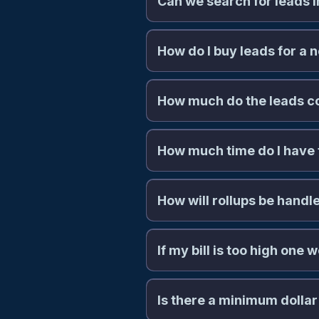
Can we search for leads i
How do I buy leads for a 
How much do the leads c
How much time do I have 
How will rollups be handl
If my bill is too high one
commissions@naaleads.com
Is there a minimum dollar
billing@n