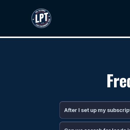
Fre
After I set up my subscrip