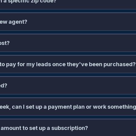
n a specific zip code?
new agent?
ost?
to pay for my leads once they've been purchased?
ed?
 week, can I set up a payment plan or work something 
billing@naaleads.com
 amount to set up a subscription?
aaleads.com