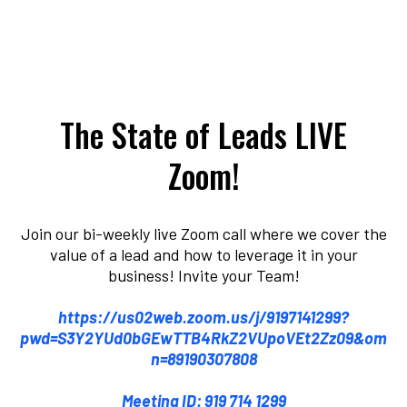
The State of Leads LIVE
Zoom!
Join our bi-weekly live Zoom call where we cover the
value of a lead and how to leverage it in your
business! Invite your Team!
https://us02web.zoom.us/j/9197141299?
pwd=S3Y2YUd0bGEwTTB4RkZ2VUpoVEt2Zz09&om
n=89190307808
Meeting ID: 919 714 1299