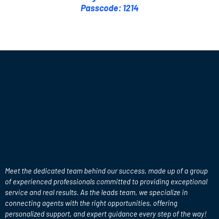
Passcode: 1214
Meet the
Leads Team
Meet the dedicated team behind our success, made up of a group
of experienced professionals committed to providing exceptional
service and real results. As the leads team, we specialize in
connecting agents with the right opportunities, offering
personalized support, and expert guidance every step of the way!