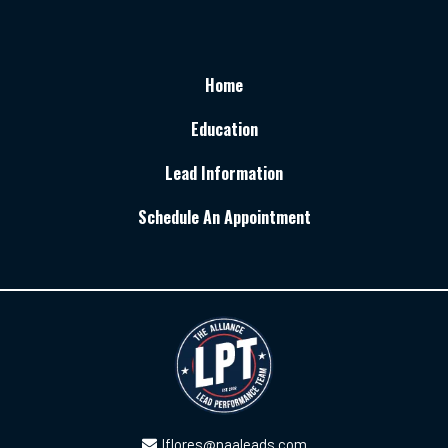
Home
Education
Lead Information
Schedule An Appointment
lflores@naaleads.com