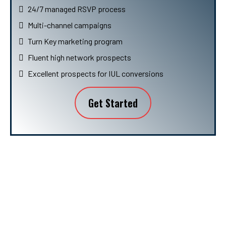
24/7 managed RSVP process
Multi-channel campaigns
Turn Key marketing program
Fluent high network prospects
Excellent prospects for IUL conversions
Get Started