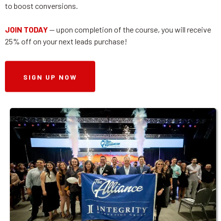
to boost conversions.
JOIN TODAY
-- upon completion of the course, you will receive
25% off on your next leads purchase!
SIGN UP NOW