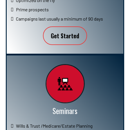
Optimized on the fly
Prime prospects
Campaigns last usually a minimum of 90 days
Get Started
Seminars
Wills & Trust /Medicare/Estate Planning