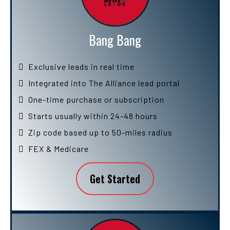
Bang Bang
Exclusive leads in real time
Integrated into The Alliance lead portal
One-time purchase or subscription
Starts usually within 24-48 hours
Zip code based up to 50-miles radius
FEX & Medicare
Get Started