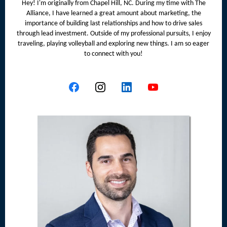
Hey! I'm originally from Chapel Hill, NC. During my time with The
Alliance, I have learned a great amount about marketing, the
importance of building last relationships and how to drive sales
through lead investment. Outside of my professional pursuits, I enjoy
traveling, playing volleyball and exploring new things. I am so eager
to connect with you!