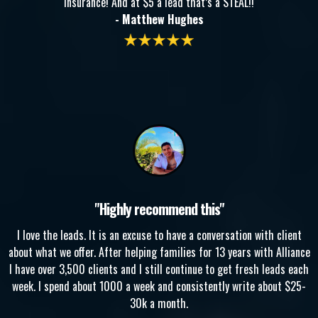
insurance! And at $5 a lead that’s a STEAL!!
- Matthew Hughes
"Highly recommend this"
I love the leads. It is an excuse to have a conversation with client
about what we offer. After helping families for 13 years with Alliance
I have over 3,500 clients and I still continue to get fresh leads each
week. I spend about 1000 a week and consistently write about $25-
30k a month.