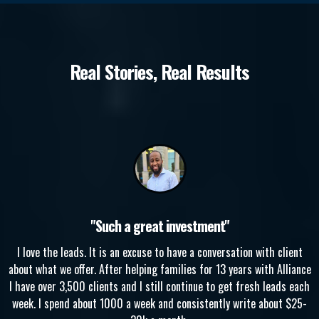
Real Stories, Real Results
"Such a great investment"
I love the leads. It is an excuse to have a conversation with client
about what we offer. After helping families for 13 years with Alliance
I have over 3,500 clients and I still continue to get fresh leads each
week. I spend about 1000 a week and consistently write about $25-