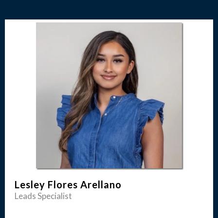
Lesley Flores Arellano
Leads Specialist