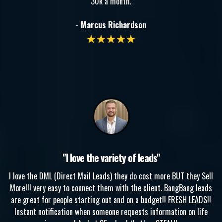
30k a month.
- Marcus Richardson
"I love the variety of leads"
I love the DML (Direct Mail Leads) they do cost more BUT they Sell
More!!! very easy to connect them with the client. BangBang leads
are great for people starting out and on a budget!! FRESH LEADS!!
Instant notification when someone requests information on life