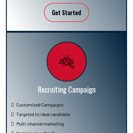
Get Started
Recruiting Campaign
Customized Campaigns
Targeted to ideal candidate
Multi-channel marketing