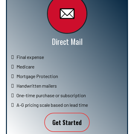
Direct Mail
Final expense
Medicare
Mortgage Protection
Handwritten mailers
One-time purchase or subscription
A-G pricing scale based on lead time
Get Started