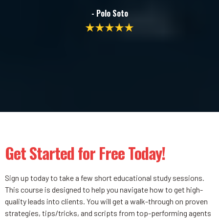
- Polo Soto
Get Started for Free Today!
Sign up today to take a few short educational study sessions.
This course is designed to help you navigate how to get high-
quality leads into clients. You will get a walk-through on proven
strategies, tips/tricks, and scripts from top-performing agents