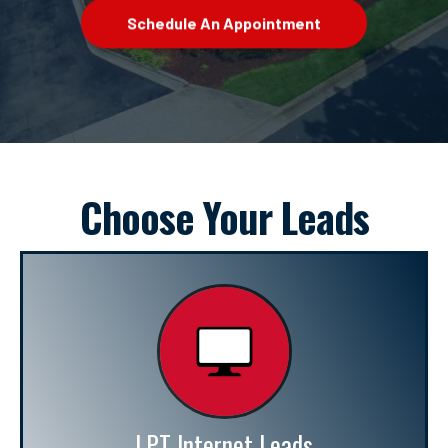
Schedule An Appointment
Choose Your Leads
LPT Internet Leads