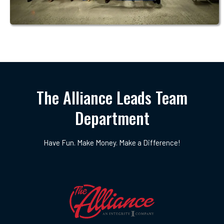
The Alliance Leads Team
Department
Have Fun. Make Money. Make a Difference!