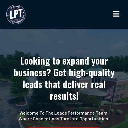
Looking to expand your
business? Get high-quality
leads that deliver real
results!
Welcome To The Leads Performance Team.
Where Connections Turn Into Opportunities!