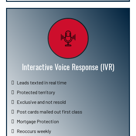
Interactive Voice Response (IVR)
Leads texted in real time
Protected territory
Exclusive and not resold
Post cards mailed out first class
Mortgage Protection
Reoccurs weekly