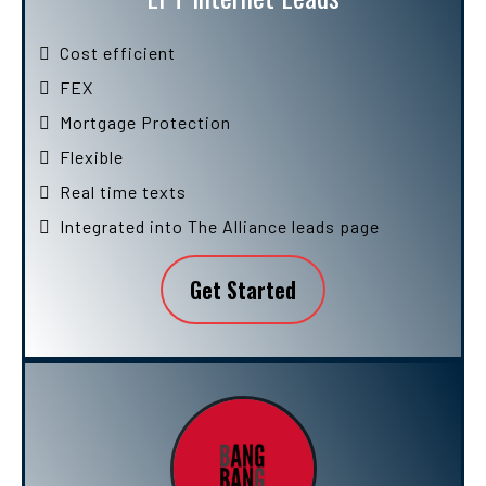
Cost efficient
FEX
Mortgage Protection
Flexible
Real time texts
Integrated into The Alliance leads page
Get Started