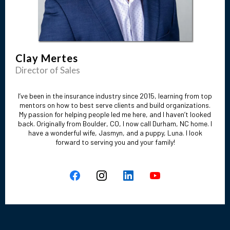
Clay Mertes
Director of Sales
I’ve been in the insurance industry since 2015, learning from top
mentors on how to best serve clients and build organizations.
My passion for helping people led me here, and I haven’t looked
back. Originally from Boulder, CO, I now call Durham, NC home. I
have a wonderful wife, Jasmyn, and a puppy, Luna. I look
forward to serving you and your family!